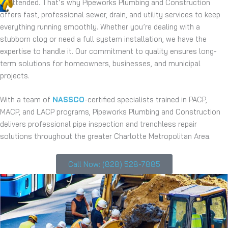
unattended. That’s why Pipeworks Plumbing and Construction
offers fast, professional sewer, drain, and utility services to keep
everything running smoothly. Whether you’re dealing with a
stubborn clog or need a full system installation, we have the
expertise to handle it. Our commitment to quality ensures long-
term solutions for homeowners, businesses, and municipal
projects.
With a team of
NASSCO
-certified specialists trained in PACP,
MACP, and LACP programs, Pipeworks Plumbing and Construction
delivers professional pipe inspection and trenchless repair
solutions throughout the greater Charlotte Metropolitan Area.
Call Now: (828) 528-7885