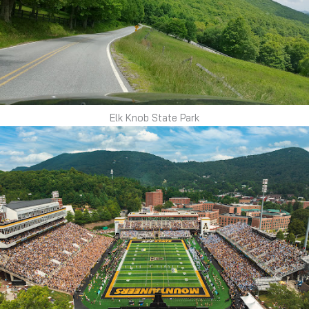
Elk Knob State Park