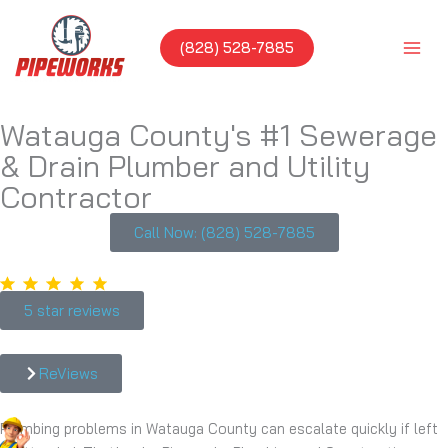
Skip
to
(828) 528-7885
content
Watauga County's #1 Sewerage
& Drain Plumber and Utility
Contractor
Call Now: (828) 528-7885
5 star reviews
ReViews
Plumbing problems in Watauga County can escalate quickly if left