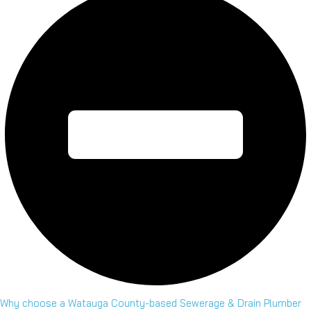
Why choose a Watauga County-based Sewerage & Drain Plumber