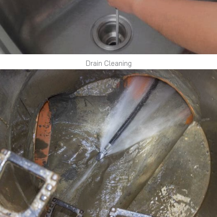
Drain Cleaning