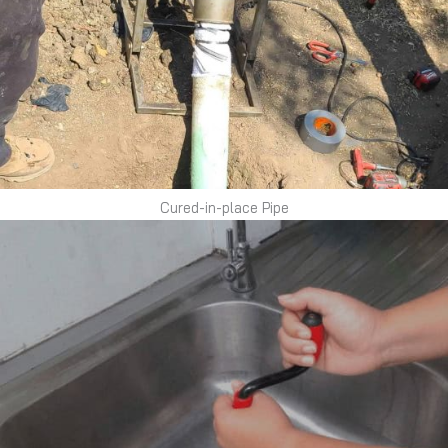
Cured-in-place Pipe