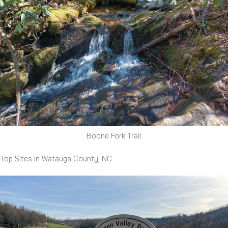
Boone Fork Trail
Top Sites in Watauga County, NC