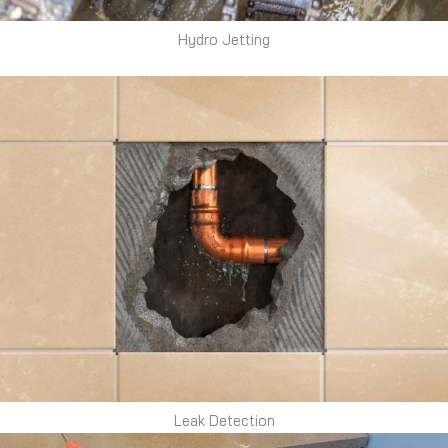
Hydro Jetting
Leak Detection