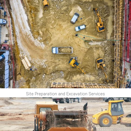
Site Preparation and Excavation Services