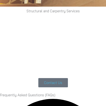
Structural and Carpentry Services
Contact Us
Frequently Asked Questions (FAQs)