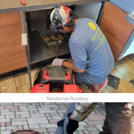
Residential Plumbing