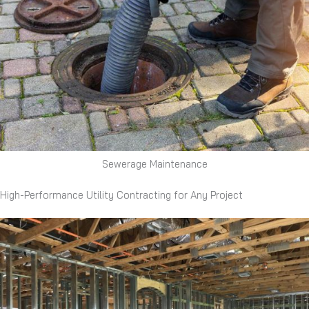
Sewerage Maintenance
High-Performance Utility Contracting for Any Project