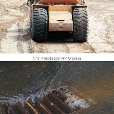
Site Preparation and Grading