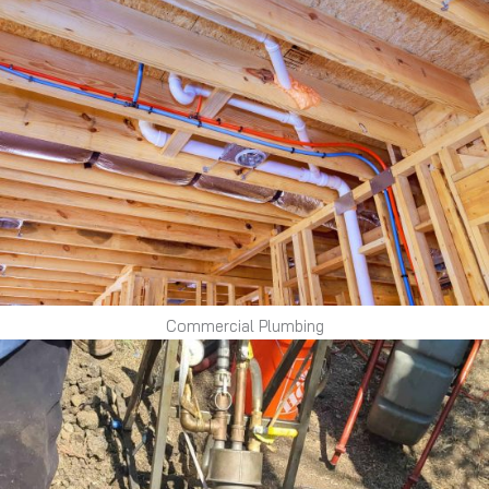
Commercial Plumbing