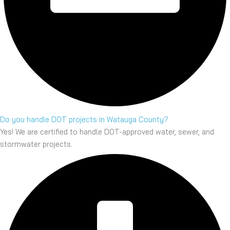
Do you handle DOT projects in Watauga County?
Yes! We are certified to handle DOT-approved water, sewer, and
stormwater projects.