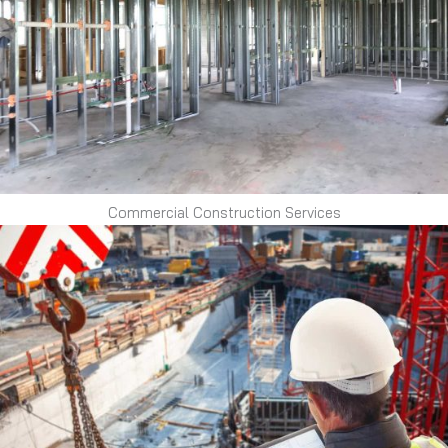
Commercial Construction Services