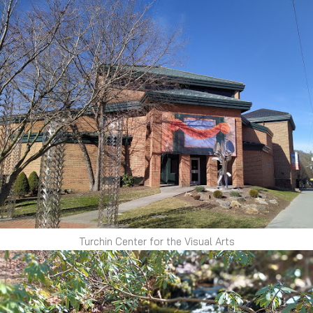
Turchin Center for the Visual Arts