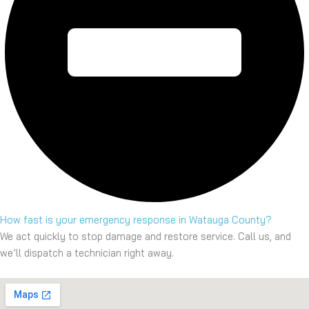
How fast is your emergency response in Watauga County?
We act quickly to stop damage and restore service. Call us, and
we’ll dispatch a technician right away.