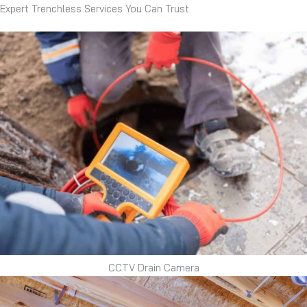
Expert Trenchless Services You Can Trust
CCTV Drain Camera