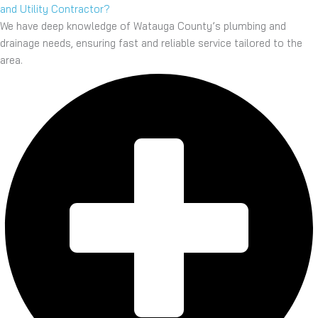
and Utility Contractor?
We have deep knowledge of Watauga County’s plumbing and
drainage needs, ensuring fast and reliable service tailored to the
area.