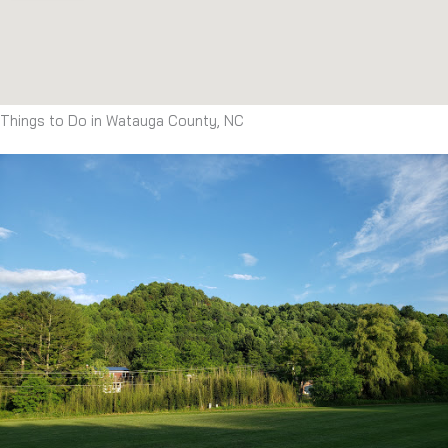
Things to Do in Watauga County, NC