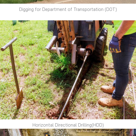
Digging for Department of Transportation (DOT)
Horizontal Directional Drilling(HDD)