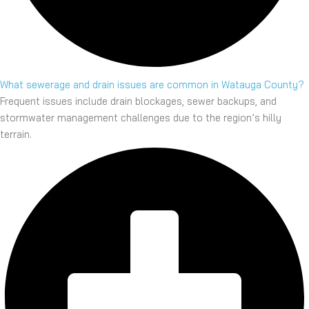
What sewerage and drain issues are common in Watauga County?
Frequent issues include drain blockages, sewer backups, and
stormwater management challenges due to the region’s hilly
terrain.