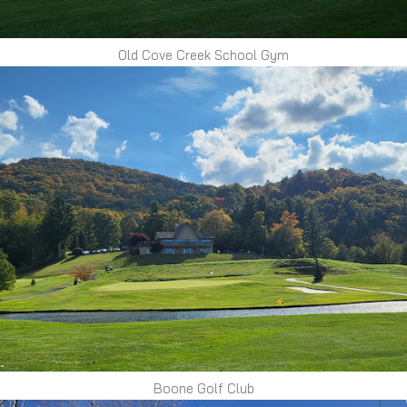
Old Cove Creek School Gym
Boone Golf Club