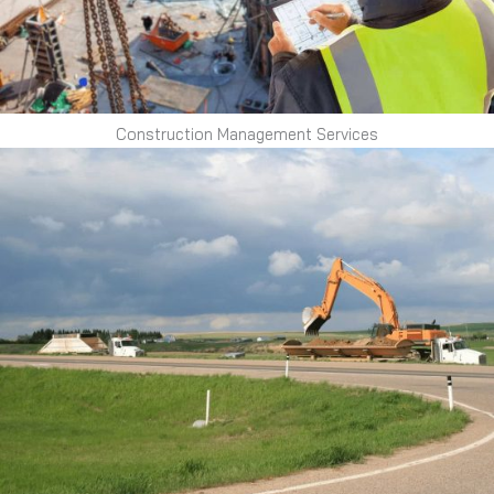
Construction Management Services