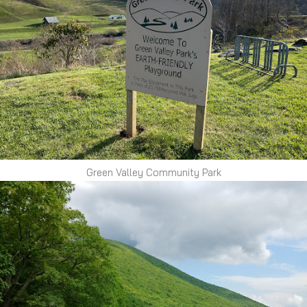
Green Valley Community Park