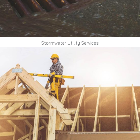
Stormwater Utility Services