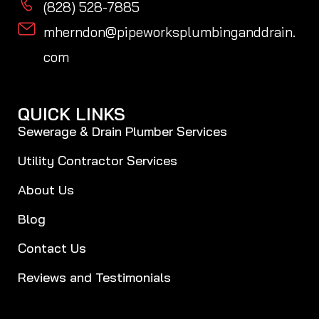
(828) 528-7885
mherndon@pipeworksplumbinganddrain.
com
QUICK LINKS
Sewerage & Drain Plumber Services
Utility Contractor Services
About Us
Blog
Contact Us
Reviews and Testimonials