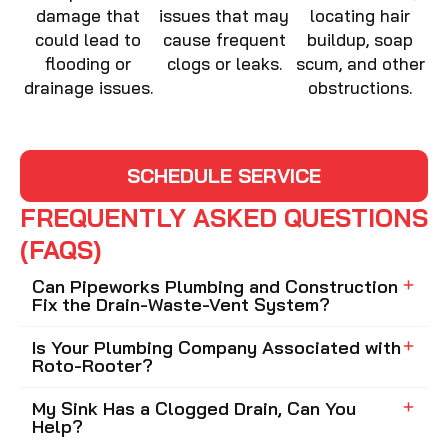
damage that
issues that may
locating hair
could lead to
cause frequent
buildup, soap
flooding or
clogs or leaks.
scum, and other
drainage issues.
obstructions.
SCHEDULE SERVICE
FREQUENTLY ASKED QUESTIONS
(FAQS)
Can Pipeworks Plumbing and Construction
Fix the Drain-Waste-Vent System?
Is Your Plumbing Company Associated with
Roto-Rooter?
My Sink Has a Clogged Drain, Can You
Help?