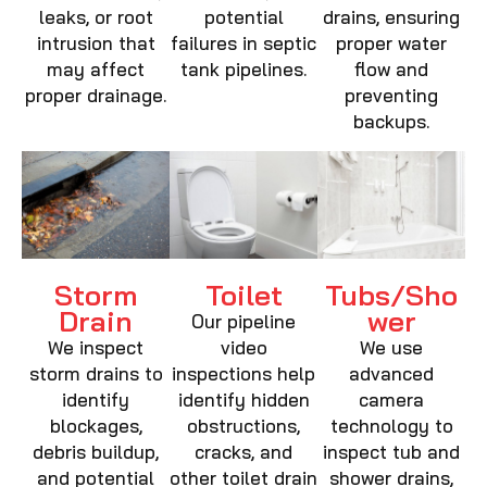
leaks, or root
potential
drains, ensuring
intrusion that
failures in septic
proper water
may affect
tank pipelines.
flow and
proper drainage.
preventing
backups.
Storm
Toilet
Tubs/Sho
Drain
wer
Our pipeline
We inspect
video
We use
storm drains to
inspections help
advanced
identify
identify hidden
camera
blockages,
obstructions,
technology to
debris buildup,
cracks, and
inspect tub and
and potential
other toilet drain
shower drains,