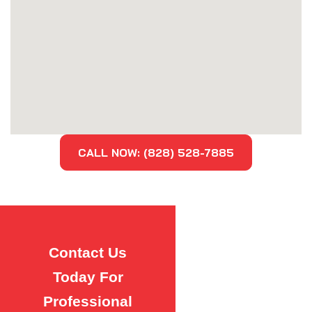
CALL NOW: (828) 528-7885
Contact Us
Today For
Professional