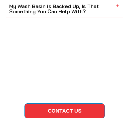
My Wash Basin is Backed Up, Is That
Something You Can Help With?
CONTACT US