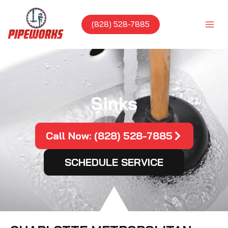
Skip
to
(828) 528-7885
content
Sinks
Call Now: (828) 528-7885
SCHEDULE SERVICE