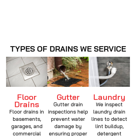
TYPES OF DRAINS WE SERVICE
Floor
Laundry
Gutter
Drains
Gutter drain
We inspect
Floor drains in
inspections help
laundry drain
basements,
prevent water
lines to detect
garages, and
damage by
lint buildup,
commercial
ensuring proper
detergent