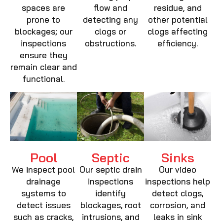
spaces are
flow and
residue, and
prone to
detecting any
other potential
blockages; our
clogs or
clogs affecting
inspections
obstructions.
efficiency.
ensure they
remain clear and
functional.
Pool
Septic
Sinks
We inspect pool
Our septic drain
Our video
drainage
inspections
inspections help
systems to
identify
detect clogs,
detect issues
blockages, root
corrosion, and
such as cracks,
intrusions, and
leaks in sink