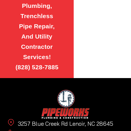
Plumbing,
Trenchless
Pipe Repair,
And Utility
Contractor
Services!
(828) 528-7885
3257 Blue Creek Rd Lenoir, NC 28645