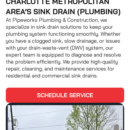
CHARLOTTE METROPOLITAN
AREA’S SINK DRAIN (PLUMBING)
At Pipeworks Plumbing & Construction, we
specialize in sink drain solutions to keep your
plumbing system functioning smoothly. Whether
you have a clogged sink, slow drainage, or issues
with your drain-waste-vent (DWV) system, our
expert team is equipped to diagnose and resolve
the problem efficiently. We provide high-quality
repair, cleaning, and maintenance services for
residential and commercial sink drains.
SCHEDULE SERVICE