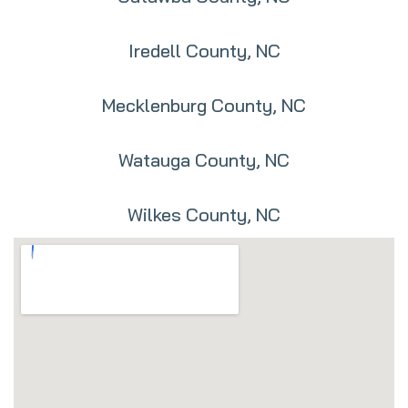
Iredell County, NC
Mecklenburg County, NC
Watauga County, NC
Wilkes County, NC