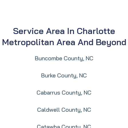
Service Area In Charlotte
Metropolitan Area And Beyond
Buncombe County, NC
Burke County, NC
Cabarrus County, NC
Caldwell County, NC
Catawba County, NC