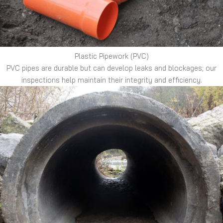
Plastic Pipework (PVC)
PVC pipes are durable but can develop leaks and blockages; our
inspections help maintain their integrity and efficiency.