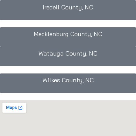
Iredell County, NC
Mecklenburg County, NC
Watauga County, NC
Wilkes County, NC