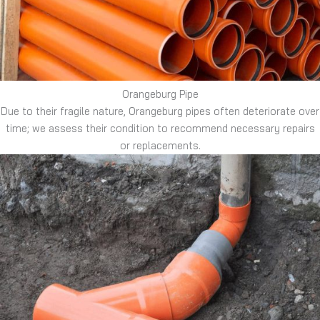
Orangeburg Pipe
Due to their fragile nature, Orangeburg pipes often deteriorate over
time; we assess their condition to recommend necessary repairs
or replacements.