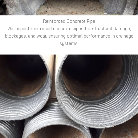
Reinforced Concrete Pipe
We inspect reinforced concrete pipes for structural damage,
blockages, and wear, ensuring optimal performance in drainage
systems.