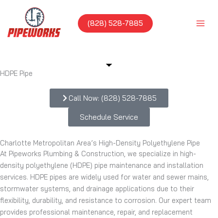
Skip
to
(828) 528-7885
content
HDPE Pipe
Call Now: (828) 528-7885
Schedule Service
Charlotte Metropolitan Area’s High-Density Polyethylene Pipe
At Pipeworks Plumbing & Construction, we specialize in high-
density polyethylene (HDPE) pipe maintenance and installation
services. HDPE pipes are widely used for water and sewer mains,
stormwater systems, and drainage applications due to their
flexibility, durability, and resistance to corrosion. Our expert team
provides professional maintenance, repair, and replacement