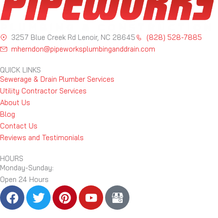
3257 Blue Creek Rd Lenoir, NC 28645
(828) 528-7885
mherndon@pipeworksplumbinganddrain.com
QUICK LINKS
Sewerage & Drain Plumber Services
Utility Contractor Services
About Us
Blog
Contact Us
Reviews and Testimonials
HOURS
Monday-Sunday:
Open 24 Hours
F
T
P
Y
B
a
w
i
o
l
c
i
n
u
a