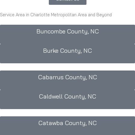
Service Area in Charlotte Metropolitan Area and Beyond
Buncombe County, NC
Burke County, NC
Cabarrus County, NC
Caldwell County, NC
Catawba County, NC