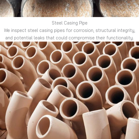
Steel Casing Pipe
We inspect steel casing pipes for corrosion, structural integrity,
and potential leaks that could compromise their functionality.