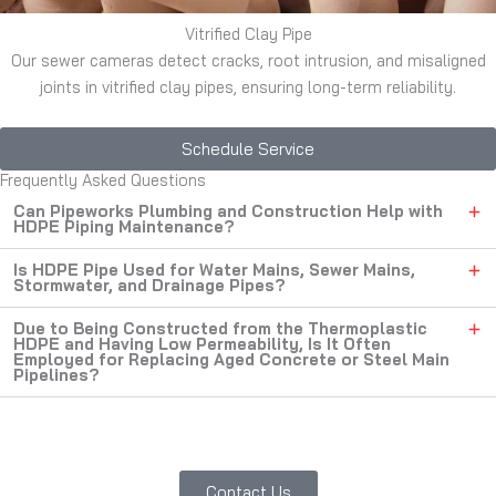
Vitrified Clay Pipe
Our sewer cameras detect cracks, root intrusion, and misaligned
joints in vitrified clay pipes, ensuring long-term reliability.
Schedule Service
Frequently Asked Questions
Can Pipeworks Plumbing and Construction Help with
HDPE Piping Maintenance?
Is HDPE Pipe Used for Water Mains, Sewer Mains,
Stormwater, and Drainage Pipes?
Due to Being Constructed from the Thermoplastic
HDPE and Having Low Permeability, Is It Often
Employed for Replacing Aged Concrete or Steel Main
Pipelines?
Contact Us