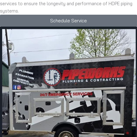
services to ensure the longevity and performance of HDPE piping
systems.
Schedule Service