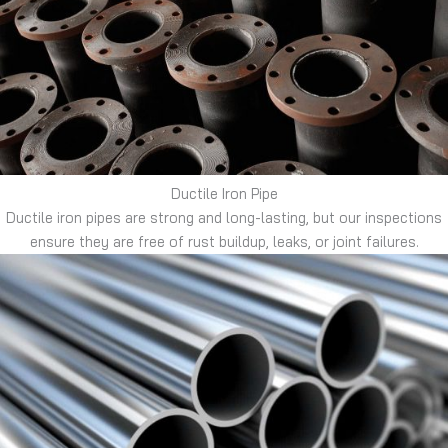
Ductile Iron Pipe
Ductile iron pipes are strong and long-lasting, but our inspections
ensure they are free of rust buildup, leaks, or joint failures.