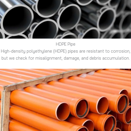
HDPE Pipe
High-density polyethylene (HDPE) pipes are resistant to corrosion,
but we check for misalignment, damage, and debris accumulation.