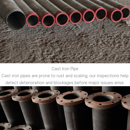
Cast Iron Pipe
Cast iron pipes are prone to rust and scaling; our inspections help
detect deterioration and blockages before major issues arise.