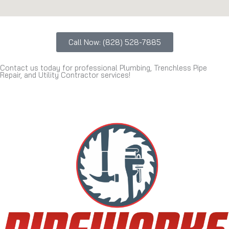
Call Now: (828) 528-7885
Contact us today for professional Plumbing, Trenchless Pipe
Repair, and Utility Contractor services!
(828) 528-7885