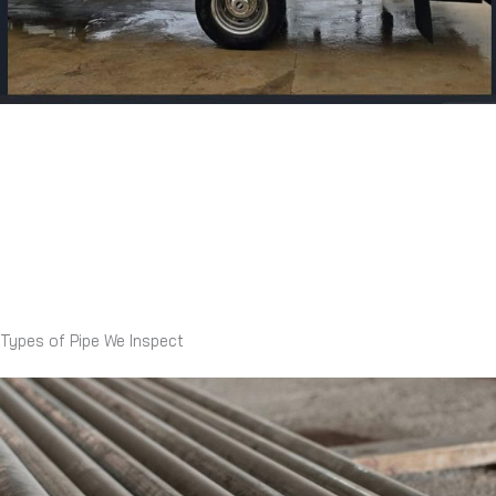
Types of Pipe We Inspect