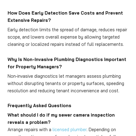
How Does Early Detection Save Costs and Prevent
Extensive Repairs?
Early detection limits the spread of damage, reduces repair
scope, and lowers overall expense by allowing targeted
cleaning or localized repairs instead of full replacements.
Why Is Non-Invasive Plumbing Diagnostics Important
for Property Managers?
Non‑invasive diagnostics let managers assess plumbing
without disrupting tenants or property surfaces, speeding
resolution and reducing tenant inconvenience and cost.
Frequently Asked Questions
What should I do if my sewer camera inspection
reveals a problem?
Arrange repairs with a
licensed plumber
. Depending on