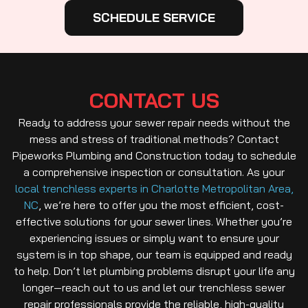
SCHEDULE SERVICE
CONTACT US
Ready to address your sewer repair needs without the
mess and stress of traditional methods? Contact
Pipeworks Plumbing and Construction today to schedule
a comprehensive inspection or consultation. As your
local trenchless experts in Charlotte Metropolitan Area,
NC
, we’re here to offer you the most efficient, cost-
effective solutions for your sewer lines. Whether you’re
experiencing issues or simply want to ensure your
system is in top shape, our team is equipped and ready
to help. Don’t let plumbing problems disrupt your life any
longer—reach out to us and let our trenchless sewer
repair professionals provide the reliable, high-quality