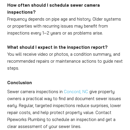
How often should I schedule sewer camera
inspections?
Frequency depends on pipe age and history. Older systems
or properties with recurring issues may benefit from
inspections every 1–2 years or as problems arise.
What should I expect in the inspection report?
You will receive video or photos, a condition summary, and
recommended repairs or maintenance actions to guide next
steps.
Conclusion
Sewer camera inspections in
Concord, NC
give property
owners a practical way to find and document sewer issues
early. Regular, targeted inspections reduce surprises, lower
repair costs, and help protect property value. Contact
Pipeworks Plumbing to schedule an inspection and get a
clear assessment of your sewer lines.