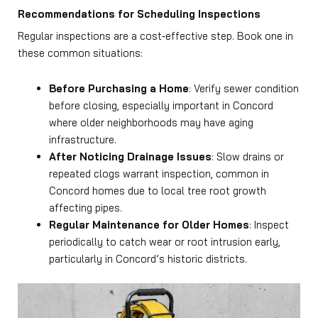
Recommendations for Scheduling Inspections
Regular inspections are a cost‑effective step. Book one in
these common situations:
Before Purchasing a Home
: Verify sewer condition
before closing, especially important in Concord
where older neighborhoods may have aging
infrastructure.
After Noticing Drainage Issues
: Slow drains or
repeated clogs warrant inspection, common in
Concord homes due to local tree root growth
affecting pipes.
Regular Maintenance for Older Homes
: Inspect
periodically to catch wear or root intrusion early,
particularly in Concord’s historic districts.