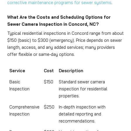
corrective maintenance programs for sewer systems
.
What Are the Costs and Scheduling Options for
Sewer Camera Inspection in Concord, NC?
Typical residential inspections in Concord range from about
$150 (basic) to $300 (emergency). Price depends on sewer
length, access, and any added services; many providers
offer flexible or same‑day options.
Service
Cost
Description
Basic
$150
Standard sewer camera
Inspection
inspection for residential
properties.
Comprehensive
$250
In-depth inspection with
Inspection
detailed reporting and
recommendations.