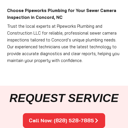
Choose Pipeworks Plumbing for Your Sewer Camera
Inspection in Concord, NC
Trust the local experts at Pipeworks Plumbing and
Construction LLC for reliable, professional sewer camera
inspections tailored to Concord’s unique plumbing needs.
Our experienced technicians use the latest technology to
provide accurate diagnostics and clear reports, helping you
maintain your property with confidence.
REQUEST SERVICE
Call Now: (828) 528-7885