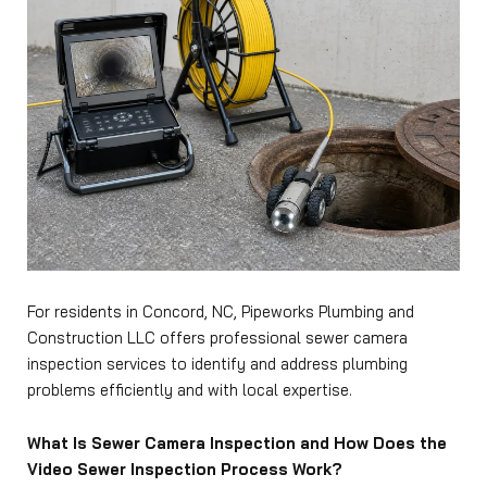
For residents in Concord, NC, Pipeworks Plumbing and
Construction LLC offers professional sewer camera
inspection services to identify and address plumbing
problems efficiently and with local expertise.
What Is Sewer Camera Inspection and How Does the
Video Sewer Inspection Process Work?