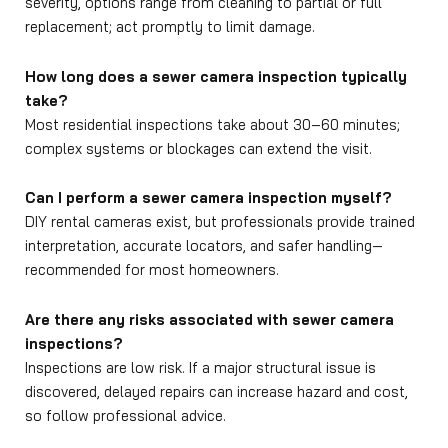
severity, options range from cleaning to partial or full
replacement; act promptly to limit damage.
How long does a sewer camera inspection typically
take?
Most residential inspections take about 30–60 minutes;
complex systems or blockages can extend the visit.
Can I perform a sewer camera inspection myself?
DIY rental cameras exist, but professionals provide trained
interpretation, accurate locators, and safer handling—
recommended for most homeowners.
Are there any risks associated with sewer camera
inspections?
Inspections are low risk. If a major structural issue is
discovered, delayed repairs can increase hazard and cost,
so follow professional advice.