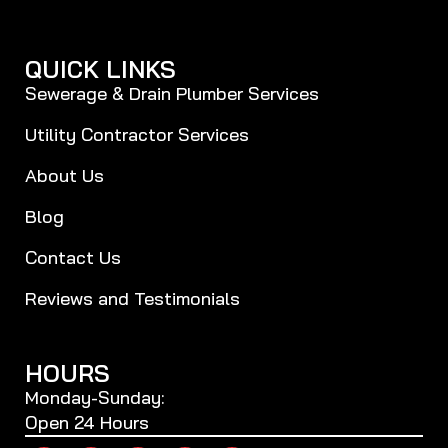
QUICK LINKS
Sewerage & Drain Plumber Services
Utility Contractor Services
About Us
Blog
Contact Us
Reviews and Testimonials
HOURS
Monday-Sunday:
Open 24 Hours
F
T
P
Y
B