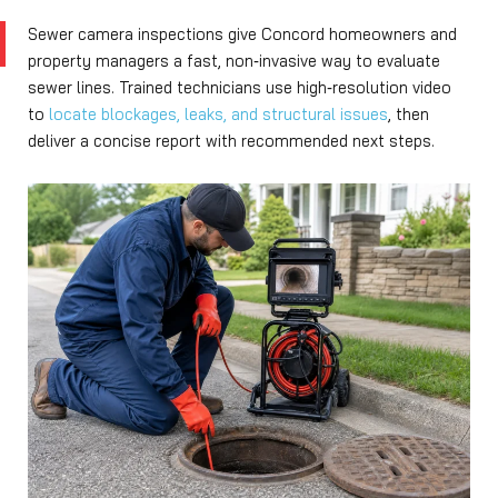
Sewer camera inspections give Concord homeowners and
property managers a fast, non‑invasive way to evaluate
sewer lines. Trained technicians use high‑resolution video
to
locate blockages, leaks, and structural issues
, then
deliver a concise report with recommended next steps.