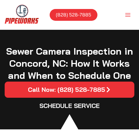
Skip
to
(828) 528-7885
content
Sewer Camera Inspection in
Concord, NC: How It Works
and When to Schedule One
Call Now: (828) 528-7885
SCHEDULE SERVICE