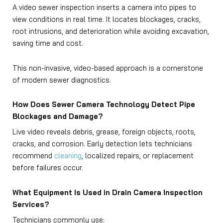
A video sewer inspection inserts a camera into pipes to
view conditions in real time. It locates blockages, cracks,
root intrusions, and deterioration while avoiding excavation,
saving time and cost.
This non-invasive, video-based approach is a cornerstone
of modern sewer diagnostics.
How Does Sewer Camera Technology Detect Pipe
Blockages and Damage?
Live video reveals debris, grease, foreign objects, roots,
cracks, and corrosion. Early detection lets technicians
recommend
cleaning
, localized repairs, or replacement
before failures occur.
What Equipment Is Used in Drain Camera Inspection
Services?
Technicians commonly use: