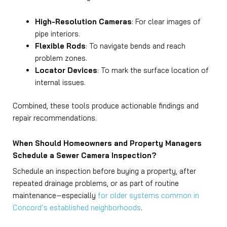
High-Resolution Cameras
: For clear images of
pipe interiors.
Flexible Rods
: To navigate bends and reach
problem zones.
Locator Devices
: To mark the surface location of
internal issues.
Combined, these tools produce actionable findings and
repair recommendations.
When Should Homeowners and Property Managers
Schedule a Sewer Camera Inspection?
Schedule an inspection before buying a property, after
repeated drainage problems, or as part of routine
maintenance—especially
for older systems common in
Concord’s established neighborhoods
.