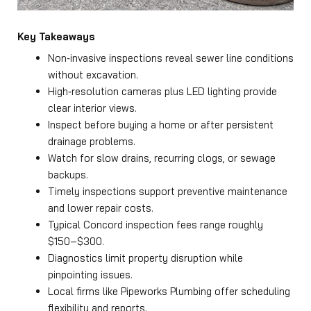
Key Takeaways
Non‑invasive inspections reveal sewer line conditions
without excavation.
High‑resolution cameras plus LED lighting provide
clear interior views.
Inspect before buying a home or after persistent
drainage problems.
Watch for slow drains, recurring clogs, or sewage
backups.
Timely inspections support preventive maintenance
and lower repair costs.
Typical Concord inspection fees range roughly
$150–$300.
Diagnostics limit property disruption while
pinpointing issues.
Local firms like Pipeworks Plumbing offer scheduling
flexibility and reports.