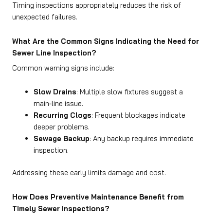
Timing inspections appropriately reduces the risk of
unexpected failures.
What Are the Common Signs Indicating the Need for
Sewer Line Inspection?
Common warning signs include:
Slow Drains
: Multiple slow fixtures suggest a
main‑line issue.
Recurring Clogs
: Frequent blockages indicate
deeper problems.
Sewage Backup
: Any backup requires immediate
inspection.
Addressing these early limits damage and cost.
How Does Preventive Maintenance Benefit from
Timely Sewer Inspections?