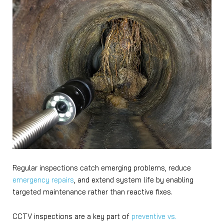
Regular inspections catch emerging problems, reduce
emergency repairs
, and extend system life by enabling
targeted maintenance rather than reactive fixes.
CCTV inspections are a key part of
preventive vs.