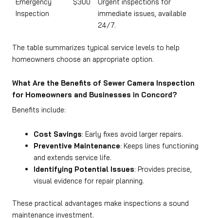
Emergency
$300
Urgent inspections for
Inspection
immediate issues, available
24/7.
The table summarizes typical service levels to help
homeowners choose an appropriate option.
What Are the Benefits of Sewer Camera Inspection
for Homeowners and Businesses in Concord?
Benefits include:
Cost Savings
: Early fixes avoid larger repairs.
Preventive Maintenance
: Keeps lines functioning
and extends service life.
Identifying Potential Issues
: Provides precise,
visual evidence for repair planning.
These practical advantages make inspections a sound
maintenance investment.