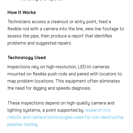
How It Works
Technicians access a cleanout or entry point, feed a
flexible rod with a camera into the line, view live footage to
assess the pipe, then produce a report that identifies
problems and suggested repairs.
Technology Used
Inspections rely on high‑resolution, LED‑lit cameras
mounted on flexible push rods and paired with locators to
map problem locations. This equipment often eliminates
the need for digging and speeds diagnosis.
These inspections depend on high-quality camera and
lighting systems, a point supported by
research into
robotic and camera technologies used for non-destructive
pipeline testing
.