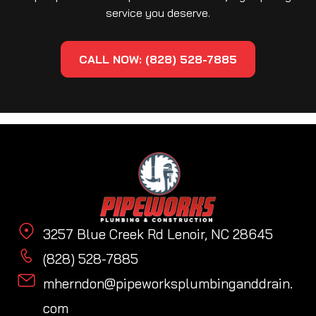
service you deserve.
CALL NOW: (828) 528-7885
3257 Blue Creek Rd Lenoir, NC 28645
(828) 528-7885
mherndon@pipeworksplumbinganddrain.
com